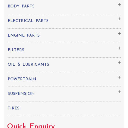
BODY PARTS
ELECTRICAL PARTS
ENGINE PARTS
FILTERS
OIL & LUBRICANTS
POWERTRAIN
SUSPENSION
TIRES
Quick Enquiry