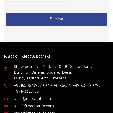
s
r
t
N
o
a
u
f
)
m
Submit
M
b
a
e
n
r
u
f
a
c
t
NAOKI SHOWROOM
u
r
Showroom No. 2, 3, 17 & 18, Spare Parts
e
Building, Baniyas Square, Deira,
)
Dubai, United Arab Emirates
+971509673777
,
+971509286577
,
+971502939777
,
+97143327168
sales@naokiauto.com
sales1@naokiauto.com