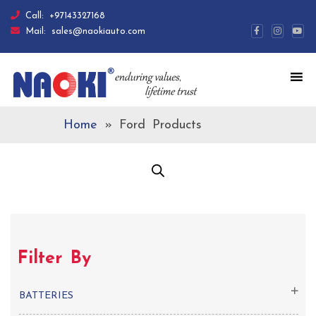
Call:
+97143327168
Mail:
sales@naokiauto.com
Home
»
Ford Products
Filter By
BATTERIES