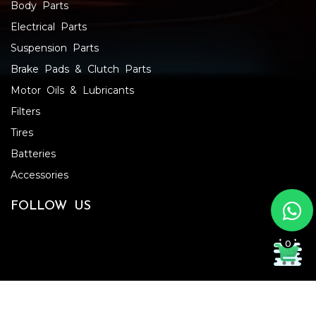
Body Parts
Electrical Parts
Suspension Parts
Brake Pads & Clutch Parts
Motor Oils & Lubricants
Filters
Tires
Batteries
Accessories
FOLLOW US
0