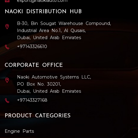
export@naokiauto.com
NAOKI DISTRIBUTION HUB
B-30, Bin Sougat Warehouse Compound,
Industrial Area No.1, Al Qusais,
Dubai, United Arab Emirates
+97143326610
CORPORATE OFFICE
Naoki Automotive Systems LLC,
PO Box No. 30201,
Dubai, United Arab Emirates
+97143327168
PRODUCT CATEGORIES
Engine Parts