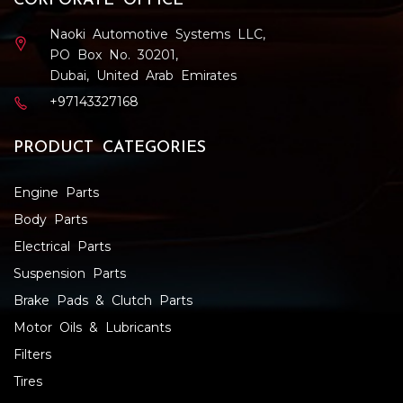
CORPORATE OFFICE
Naoki Automotive Systems LLC,
PO Box No. 30201,
Dubai, United Arab Emirates
+97143327168
PRODUCT CATEGORIES
Engine Parts
Body Parts
Electrical Parts
Suspension Parts
Brake Pads & Clutch Parts
Motor Oils & Lubricants
Filters
Tires