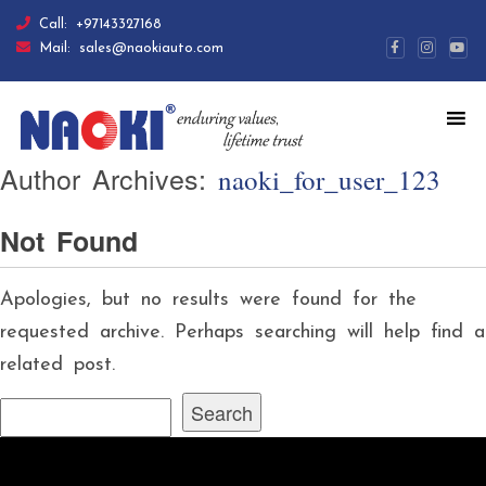
Call:
+97143327168
Mail:
sales@naokiauto.com
Author Archives:
naoki_for_user_123
Not Found
Apologies, but no results were found for the
requested archive. Perhaps searching will help find a
related post.