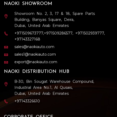
NAOKI SHOWROOM
Showroom No. 2, 3, 17 & 18, Spare Parts
Building, Baniyas Square, Deira,
Dubai, United Arab Emirates
+971509673777
,
+971509286577
,
+971502939777
,
+97143327168
sales@naokiauto.com
sales1@naokiauto.com
export@naokiauto.com
NAOKI DISTRIBUTION HUB
B-30, Bin Sougat Warehouse Compound,
Industrial Area No.1, Al Qusais,
Dubai, United Arab Emirates
+97143326610