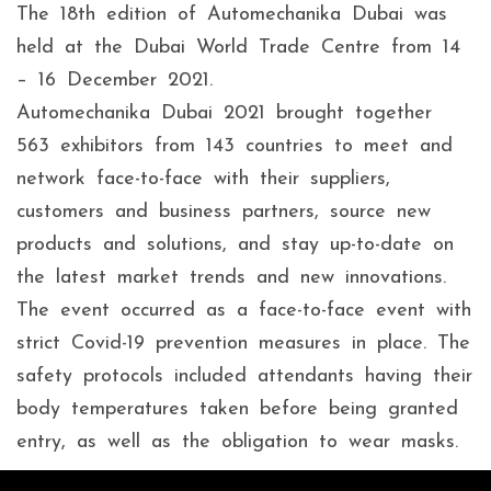
The 18th edition of Automechanika Dubai was
held at the Dubai World Trade Centre from 14
– 16 December 2021.
Automechanika Dubai 2021 brought together
563 exhibitors from 143 countries to meet and
network face-to-face with their suppliers,
customers and business partners, source new
products and solutions, and stay up-to-date on
the latest market trends and new innovations.
The event occurred as a face-to-face event with
strict Covid-19 prevention measures in place. The
safety protocols included attendants having their
body temperatures taken before being granted
entry, as well as the obligation to wear masks.