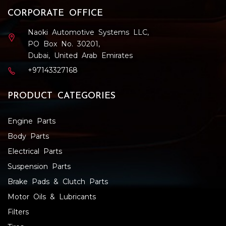
CORPORATE OFFICE
Naoki Automotive Systems LLC,
PO Box No. 30201,
Dubai, United Arab Emirates
+97143327168
PRODUCT CATEGORIES
Engine Parts
Body Parts
Electrical Parts
Suspension Parts
Brake Pads & Clutch Parts
Motor Oils & Lubricants
Filters