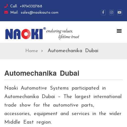
Call:
+97143327168
Mail:
sales@naokiauto.com
Automechanika Dubai
Home
Automechanika Dubai
Naoki Automotive Systems participated in
Automechanika Dubai – The largest international
trade show for the automotive parts,
accessories, equipment and services in the wider
Middle East region.