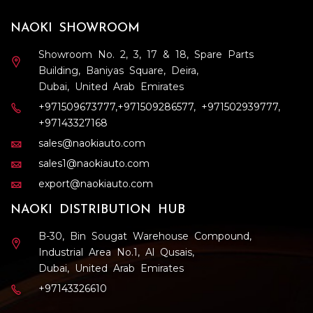
NAOKI SHOWROOM
Showroom No. 2, 3, 17 & 18, Spare Parts
Building, Baniyas Square, Deira,
Dubai, United Arab Emirates
+971509673777
,
+971509286577
,
+971502939777
,
+97143327168
sales@naokiauto.com
sales1@naokiauto.com
export@naokiauto.com
NAOKI DISTRIBUTION HUB
B-30, Bin Sougat Warehouse Compound,
Industrial Area No.1, Al Qusais,
Dubai, United Arab Emirates
+97143326610