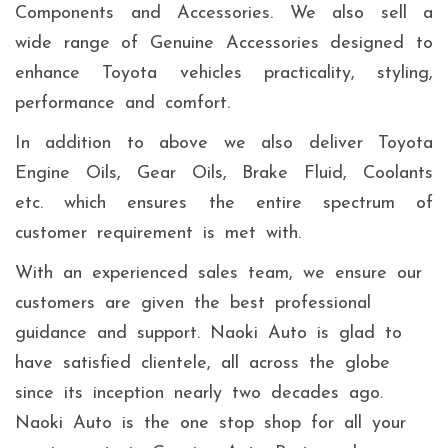
Components and Accessories. We also sell a
wide range of Genuine Accessories designed to
enhance Toyota vehicles practicality, styling,
performance and comfort.
In addition to above we also deliver Toyota
Engine Oils, Gear Oils, Brake Fluid, Coolants
etc. which ensures the entire spectrum of
customer requirement is met with.
With an experienced sales team, we ensure our
customers are given the best professional
guidance and support. Naoki Auto is glad to
have satisfied clientele, all across the globe
since its inception nearly two decades ago.
Naoki Auto is the one stop shop for all your