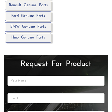
Renault Genuine Parts
Ford Genuine Parts
BMW Genuine Parts
Hino Genuine Parts
Request For Product