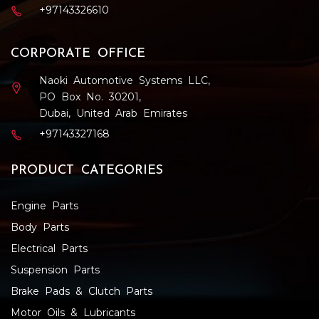
+97143326610
CORPORATE OFFICE
Naoki Automotive Systems LLC,
PO Box No. 30201,
Dubai, United Arab Emirates
+97143327168
PRODUCT CATEGORIES
Engine Parts
Body Parts
Electrical Parts
Suspension Parts
Brake Pads & Clutch Parts
Motor Oils & Lubricants