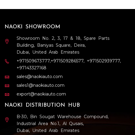
NAOKI SHOWROOM
Showroom No. 2, 3, 17 & 18, Spare Parts
Building, Baniyas Square, Deira,
Dubai, United Arab Emirates
+971509673777
,
+971509286577
,
+971502939777
,
+97143327168
sales@naokiauto.com
sales1@naokiauto.com
export@naokiauto.com
NAOKI DISTRIBUTION HUB
B-30, Bin Sougat Warehouse Compound,
Industrial Area No.1, Al Qusais,
Dubai, United Arab Emirates