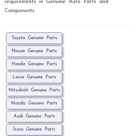
requirements in Genuine Auto Parts and
Components.
Toyota Genuine Parts
Nissan Genuine Parts
Honda Genuine Parts
Lexus Genuine Parts
Mitsubishi Genuine Parts
Mazda Genuine Parts
Audi Genuine Parts
Isuzu Genuine Parts