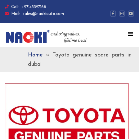
Call:
+97143327168
Mail:
sales@naokiauto.com
Home
»
Toyota genuine spare parts in
dubai