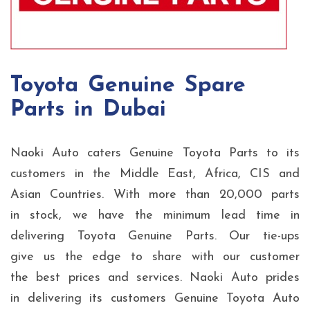
Toyota Genuine Spare
Parts in Dubai
Naoki Auto caters Genuine Toyota Parts to its
customers in the Middle East, Africa, CIS and
Asian Countries. With more than 20,000 parts
in stock, we have the minimum lead time in
delivering Toyota Genuine Parts. Our tie-ups
give us the edge to share with our customer
the best prices and services. Naoki Auto prides
in delivering its customers Genuine Toyota Auto