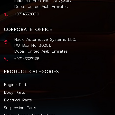
Industrial Area No.1, Al Qusais,
Dubai, United Arab Emirates
+97143326610
CORPORATE OFFICE
Naoki Automotive Systems LLC,
PO Box No. 30201,
Dubai, United Arab Emirates
+97143327168
PRODUCT CATEGORIES
Engine Parts
Body Parts
Electrical Parts
Suspension Parts