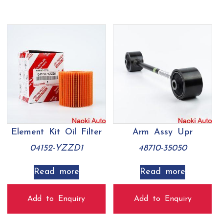
Element Kit Oil Filter
Arm Assy Upr
04152-YZZD1
48710-35050
Read more
Read more
Add to Enquiry
Add to Enquiry