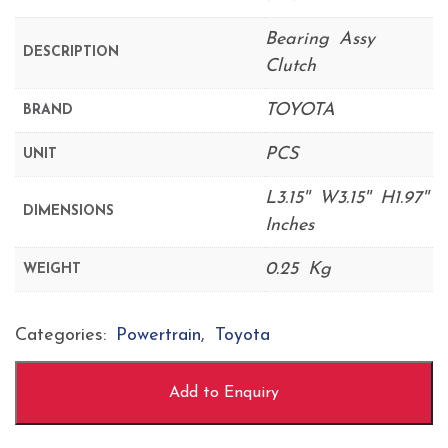
Bearing Assy
DESCRIPTION
Clutch
TOYOTA
BRAND
PCS
UNIT
L3.15'' W3.15'' H1.97''
DIMENSIONS
Inches
0.25 Kg
WEIGHT
Categories:
Powertrain
,
Toyota
Add to Enquiry