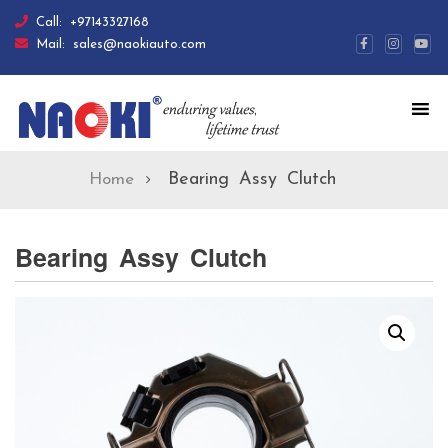
Call:
+97143327168
Mail:
sales@naokiauto.com
Bearing Assy Clutch
Home
Bearing Assy Clutch