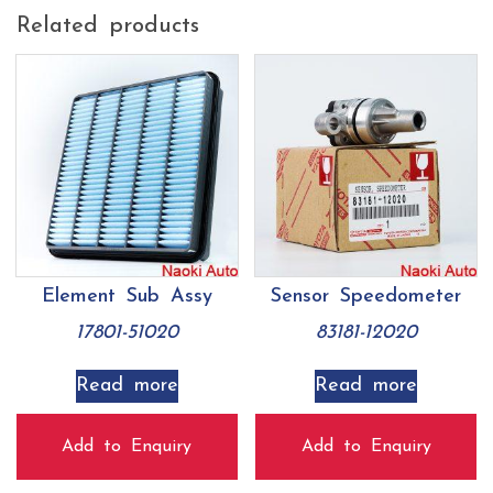
Related products
Element Sub Assy
Sensor Speedometer
17801-51020
83181-12020
Read more
Read more
Add to Enquiry
Add to Enquiry