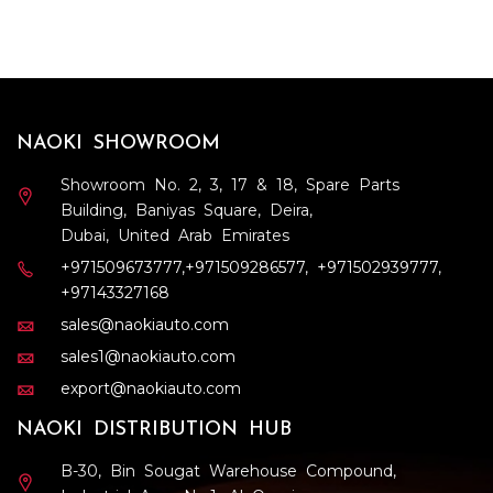
NAOKI SHOWROOM
Showroom No. 2, 3, 17 & 18, Spare Parts
Building, Baniyas Square, Deira,
Dubai, United Arab Emirates
+971509673777
,
+971509286577
,
+971502939777
,
+97143327168
sales@naokiauto.com
sales1@naokiauto.com
export@naokiauto.com
NAOKI DISTRIBUTION HUB
B-30, Bin Sougat Warehouse Compound,