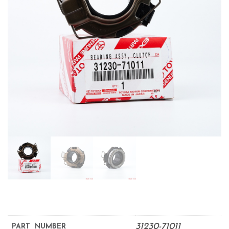
31230-71011
PART NUMBER