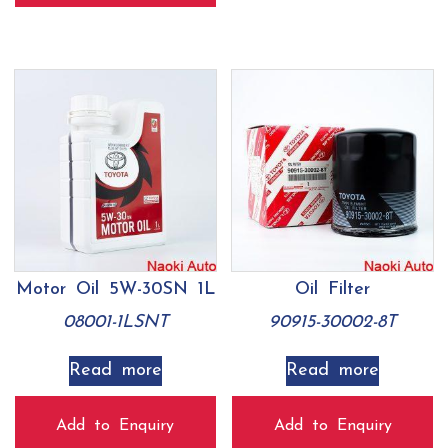
Motor Oil 5W-30SN 1L
Oil Filter
08001-1LSNT
90915-30002-8T
Read more
Read more
Add to Enquiry
Add to Enquiry