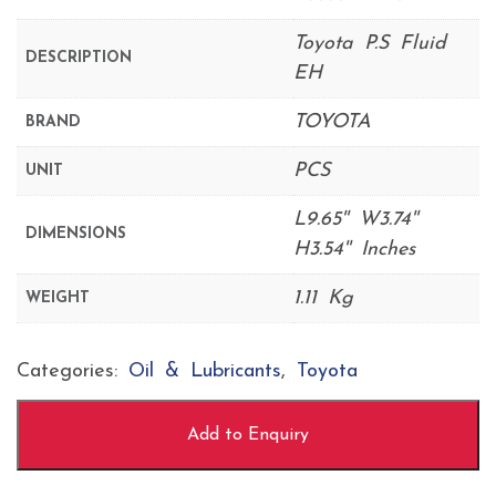
Toyota P.S Fluid
DESCRIPTION
EH
TOYOTA
BRAND
PCS
UNIT
L9.65'' W3.74''
DIMENSIONS
H3.54'' Inches
1.11 Kg
WEIGHT
Categories:
Oil & Lubricants
,
Toyota
Add to Enquiry