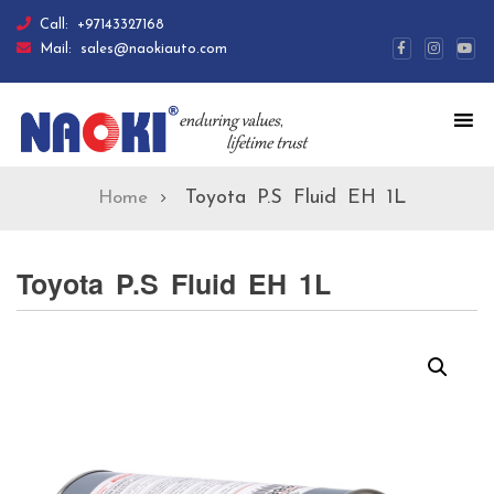
Call:
+97143327168
Mail:
sales@naokiauto.com
Toyota P.S Fluid EH 1L
Home
Toyota P.S Fluid EH 1L