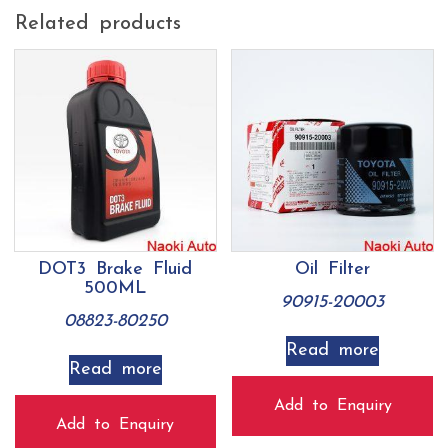
Related products
DOT3 Brake Fluid
Oil Filter
500ML
90915-20003
08823-80250
Read more
Read more
Add to Enquiry
Add to Enquiry