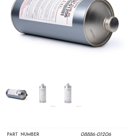
08886-01206
PART NUMBER