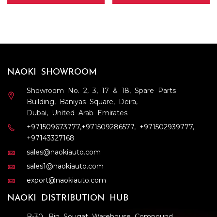
NAOKI SHOWROOM
Showroom No. 2, 3, 17 & 18, Spare Parts
Building, Baniyas Square, Deira,
Dubai, United Arab Emirates
+971509673777
,
+971509286577
,
+971502939777
,
+97143327168
sales@naokiauto.com
sales1@naokiauto.com
export@naokiauto.com
NAOKI DISTRIBUTION HUB
B-30, Bin Sougat Warehouse Compound,