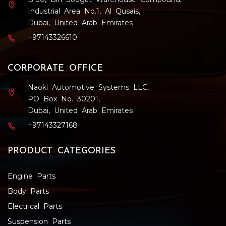
Industrial Area No.1, Al Qusais,
Dubai, United Arab Emirates
+97143326610
CORPORATE OFFICE
Naoki Automotive Systems LLC,
PO Box No. 30201,
Dubai, United Arab Emirates
+97143327168
PRODUCT CATEGORIES
Engine Parts
Body Parts
Electrical Parts
Suspension Parts