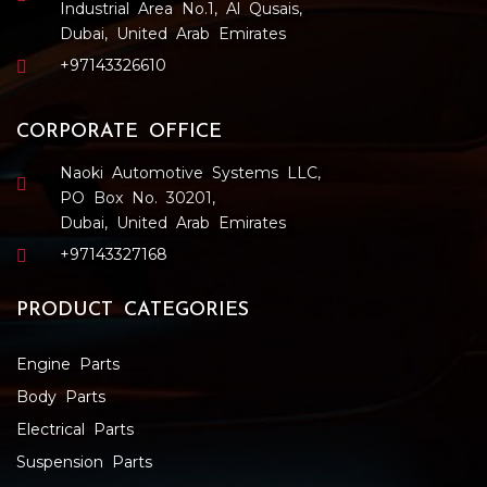
Industrial Area No.1, Al Qusais,
Dubai, United Arab Emirates
+97143326610
CORPORATE OFFICE
Naoki Automotive Systems LLC,
PO Box No. 30201,
Dubai, United Arab Emirates
+97143327168
PRODUCT CATEGORIES
Engine Parts
Body Parts
Electrical Parts
Suspension Parts