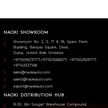
NAOKI SHOWROOM
Showroom No. 2, 3, 17 & 18, Spare Parts
Building, Baniyas Square, Deira,
Dubai, United Arab Emirates
+971509673777
,
+971509286577
,
+971502939777
,
+97143327168
sales@naokiauto.com
sales1@naokiauto.com
export@naokiauto.com
NAOKI DISTRIBUTION HUB
B-30, Bin Sougat Warehouse Compound,