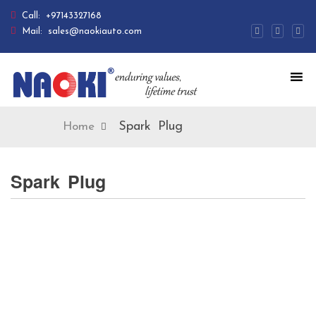
Call:
+97143327168
Mail:
sales@naokiauto.com
Spark Plug
Home
Spark Plug