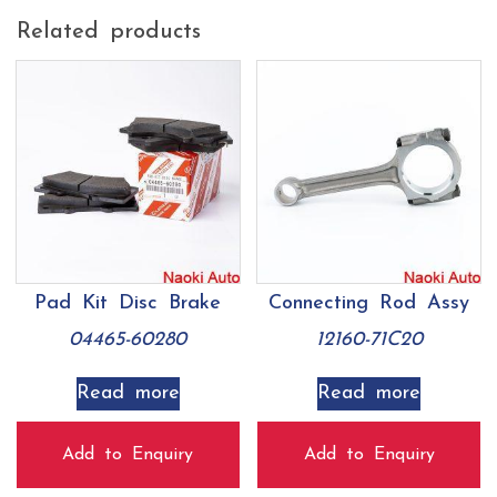
Related products
Pad Kit Disc Brake
Connecting Rod Assy
04465-60280
12160-71C20
Read more
Read more
Add to Enquiry
Add to Enquiry