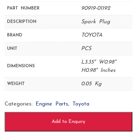
90919-01192
PART NUMBER
Spark Plug
DESCRIPTION
TOYOTA
BRAND
PCS
UNIT
L3.35'' W0.98''
DIMENSIONS
H0.98'' Inches
0.05 Kg
WEIGHT
Categories:
Engine Parts
,
Toyota
Add to Enquiry