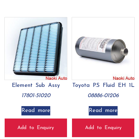
Element Sub Assy
Toyota P.S Fluid EH 1L
17801-51020
08886-01206
Read more
Read more
Add to Enquiry
Add to Enquiry